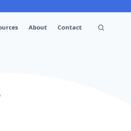
search
ources
About
Contact
S