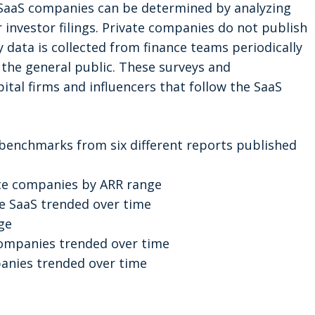
 SaaS companies can be determined by analyzing
 investor filings. Private companies do not publish
y data is collected from finance teams periodically
the general public. These surveys and
tal firms and influencers that follow the SaaS
k benchmarks from six different reports published
te companies by ARR range
te SaaS trended over time
ge
companies trended over time
anies trended over time