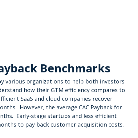
Payback Benchmarks
 various organizations to help both investors
derstand how their GTM efficiency compares to
fficient SaaS and cloud companies recover
months. However, the average CAC Payback for
hs. Early-stage startups and less efficient
nths to pay back customer acquisition costs.