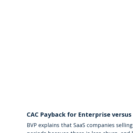
CAC Payback for Enterprise versu
BVP explains that SaaS companies selling