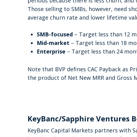
periods because there is less churn, and
Those selling to SMBs, however, need sh
average churn rate and lower lifetime va
SMB-focused
– Target less than 12 
Mid-market
– Target less than 18 m
Enterprise
– Target less than 24 mon
Note that BVP defines CAC Payback as Pr
the product of Net New MRR and Gross M
KeyBanc/Sapphire Ventures 
KeyBanc Capital Markets partners with S