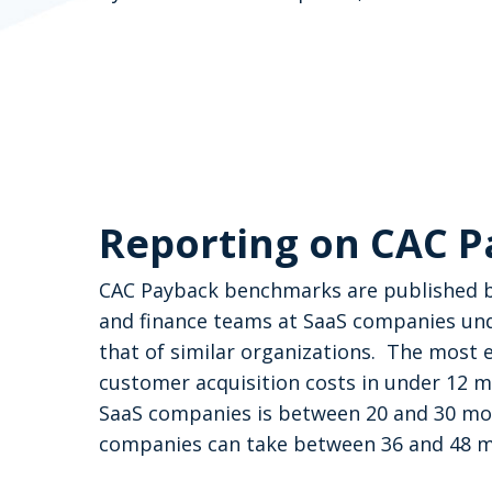
Reporting on CAC 
CAC Payback benchmarks are published by
and finance teams at SaaS companies un
that of similar organizations.
The most e
customer acquisition costs in under 12 
SaaS companies is between 20 and 30 mont
Hit enter to search or ESC to close
companies can take between 36 and 48 mo