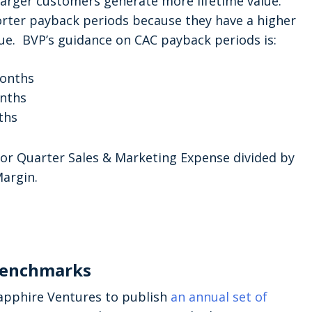
 larger customers generate more lifetime value.
orter payback periods because they have a higher
lue. BVP’s guidance on CAC payback periods is:
months
onths
ths
ior Quarter Sales & Marketing Expense divided by
argin.
Benchmarks
apphire Ventures to publish
an annual set of