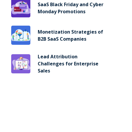
SaaS Black Friday and Cyber
Monday Promotions
Monetization Strategies of
B2B SaaS Companies
Lead Attribution
Challenges for Enterprise
Sales