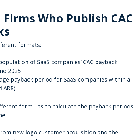
l Firms Who Publish CAC
ks
ferent formats:
 population of SaaS companies’ CAC payback
and 2025
age payback period for SaaS companies within a
5M ARR)
ferent formulas to calculate the payback periods.
pe:
from new logo customer acquisition and the