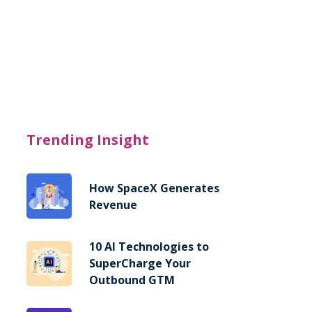
Trending Insight
How SpaceX Generates
Revenue
10 AI Technologies to
SuperCharge Your
Outbound GTM