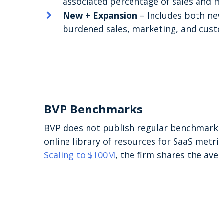
associated percentage of sales and 
New + Expansion
– Includes both ne
burdened sales, marketing, and cust
BVP Benchmarks
BVP does not publish regular benchmarks
online library of resources for SaaS metr
Scaling to $100M
, the firm shares the a