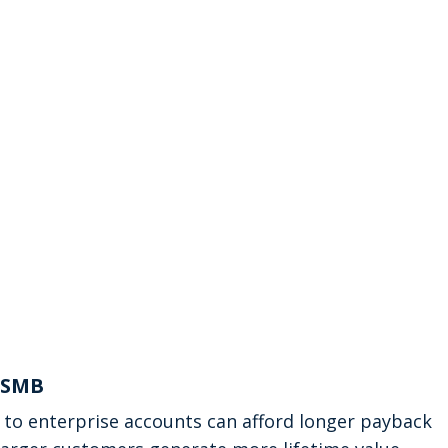
s SMB
 to enterprise accounts can afford longer payback