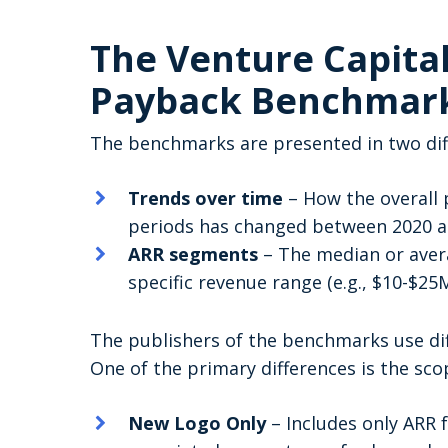
The Venture Capita
Payback Benchmar
The benchmarks are presented in two dif
Trends over time
– How the overall
periods has changed between 2020 
ARR segments
– The median or aver
specific revenue range (e.g., $10-$2
The publishers of the benchmarks use dif
One of the primary differences is the sco
New Logo Only
– Includes only ARR 