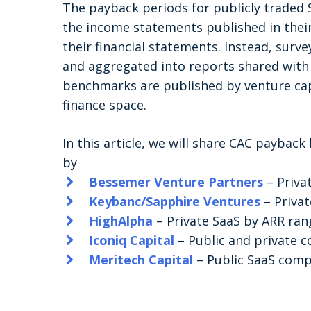
The payback periods for publicly traded
the income statements published in their
their financial statements. Instead, surve
and aggregated into reports shared with 
benchmarks are published by venture capi
finance space.
In this article, we will share CAC paybac
by
Bessemer Venture Partners
– Priva
Keybanc/Sapphire Ventures
– Priva
HighAlpha
– Private SaaS by ARR ran
Iconiq Capital
– Public and private 
Meritech Capital
– Public SaaS comp