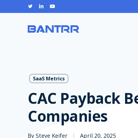
Skip
twitter
linkedin
youtube
to
main
content
SaaS Metrics
CAC Payback B
Companies
By
Steve Keifer
April 20, 2025