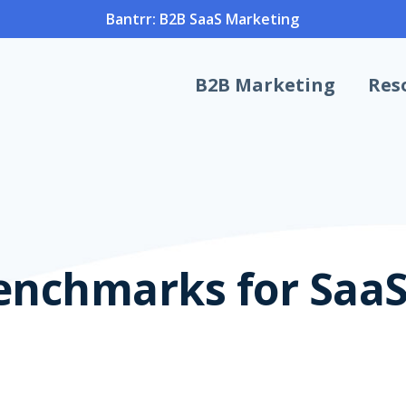
Bantrr: B2B SaaS Marketing
B2B Marketing
Res
enchmarks for Saa