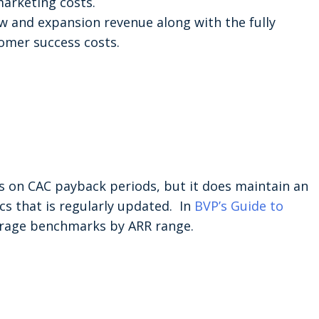
marketing costs.
w and expansion revenue along with the fully
omer success costs.
 on CAC payback periods, but it does maintain an
ics that is regularly updated. In
BVP’s Guide to
verage benchmarks by ARR range.