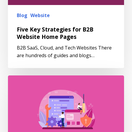
Blog
Website
Five Key Strategies for B2B
Website Home Pages
B2B SaaS, Cloud, and Tech Websites There
are hundreds of guides and blogs…