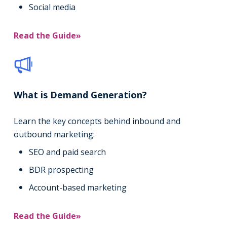
Social media
Read the Guide»
What is Demand Generation?
Learn the key concepts behind inbound and
outbound marketing:
SEO and paid search
BDR prospecting
Account-based marketing
Read the Guide»