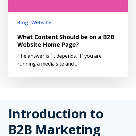
Blog
Website
What Content Should be on a B2B
Website Home Page?
The answer is “it depends.” If you are
running a media site and…
Introduction to
B2B Marketing