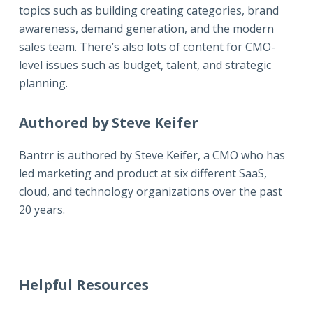
topics such as building creating categories, brand
awareness, demand generation, and the modern
sales team. There’s also lots of content for CMO-
level issues such as budget, talent, and strategic
planning.
Authored by Steve Keifer
Bantrr is authored by
Steve Keifer
, a CMO who has
led marketing and product at six different SaaS,
cloud, and technology organizations over the past
20 years.
Helpful Resources