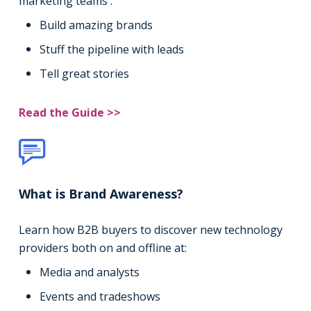
marketing teams :
Build amazing brands
Stuff the pipeline with leads
Tell great stories
Read the Guide >>
What is Brand Awareness?
Learn how B2B buyers to discover new technology
providers both on and offline at:
Media and analysts
Events and tradeshows