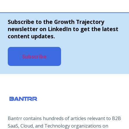
Subscribe to the Growth Trajectory
newsletter on LinkedIn to get the latest
content updates.
Subscribe
Bantrr contains hundreds of articles relevant to B2B
SaaS, Cloud, and Technology organizations on