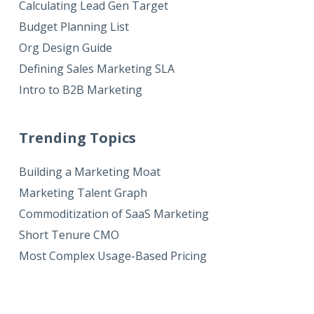
Calculating Lead Gen Target
Budget Planning List
Org Design Guide
Defining Sales Marketing SLA
Intro to B2B Marketing
Trending Topics
Building a Marketing Moat
Marketing Talent Graph
Commoditization of SaaS Marketing
Short Tenure CMO
Most Complex Usage-Based Pricing