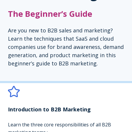
The Beginner’s Guide
Are you new to B2B sales and marketing?
Learn the techniques that SaaS and cloud
companies use for brand awareness, demand
generation, and product marketing in this
beginner’s guide to B2B marketing.
Introduction to B2B Marketing
Learn the three core responsibilities of all B2B