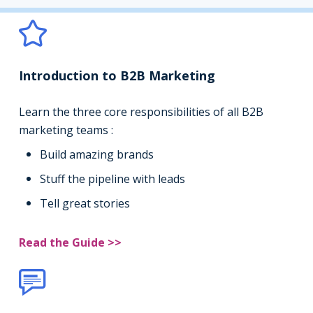
Introduction to B2B Marketing
Learn the three core responsibilities of all B2B
marketing teams :
Build amazing brands
Stuff the pipeline with leads
Tell great stories
Read the Guide >>