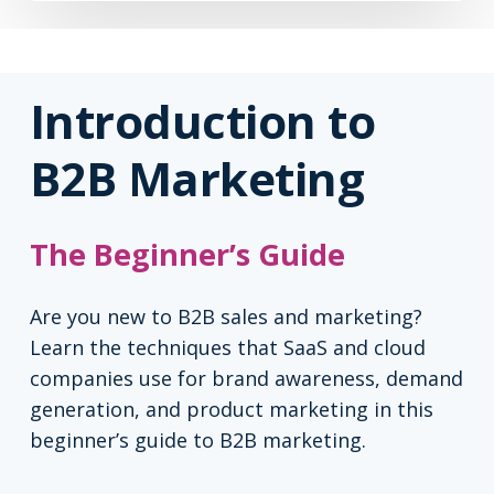
Introduction to
B2B Marketing
The Beginner’s Guide
Are you new to B2B sales and marketing?
Learn the techniques that SaaS and cloud
companies use for brand awareness, demand
generation, and product marketing in this
beginner’s guide to B2B marketing.