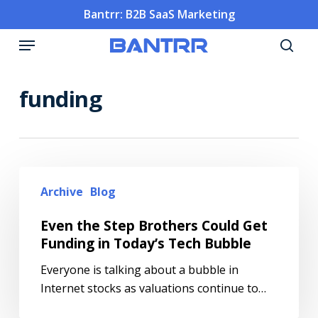
Skip
Bantrr: B2B SaaS Marketing
to
Menu
main
sea
content
funding
Archive
Blog
Even the Step Brothers Could Get
Funding in Today’s Tech Bubble
Everyone is talking about a bubble in
Internet stocks as valuations continue to…