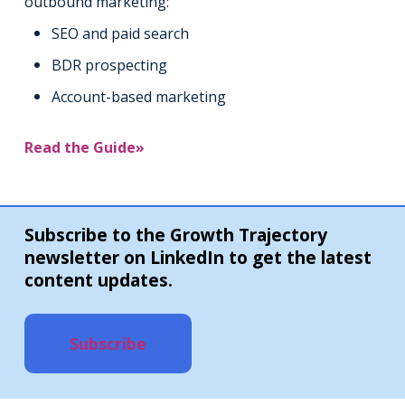
outbound marketing:
SEO and paid search
BDR prospecting
Account-based marketing
Read the Guide»
Subscribe to the Growth Trajectory
newsletter on LinkedIn to get the latest
content updates.
Subscribe