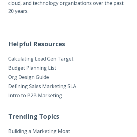
cloud, and technology organizations over the past
20 years.
Helpful Resources
Calculating Lead Gen Target
Budget Planning List
Org Design Guide
Defining Sales Marketing SLA
Intro to B2B Marketing
Trending Topics
Building a Marketing Moat