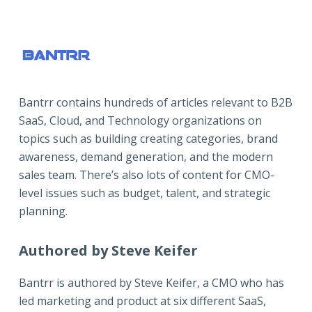
Bantrr contains hundreds of articles relevant to B2B
SaaS, Cloud, and Technology organizations on
topics such as building creating categories, brand
awareness, demand generation, and the modern
sales team. There’s also lots of content for CMO-
level issues such as budget, talent, and strategic
planning.
Authored by Steve Keifer
Bantrr is authored by
Steve Keifer
, a CMO who has
led marketing and product at six different SaaS,