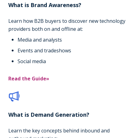
What is Brand Awareness?
Learn how B2B buyers to discover new technology
providers both on and offline at:
Media and analysts
Events and tradeshows
Social media
Read the Guide»
What is Demand Generation?
Learn the key concepts behind inbound and