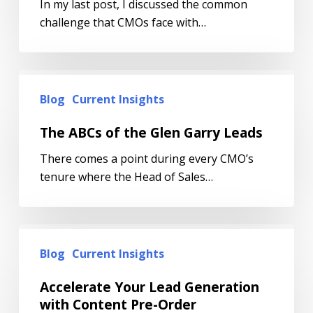
In my last post, I discussed the common
challenge that CMOs face with…
Blog
Current Insights
The ABCs of the Glen Garry Leads
There comes a point during every CMO’s
tenure where the Head of Sales…
Blog
Current Insights
Accelerate Your Lead Generation
with Content Pre-Order