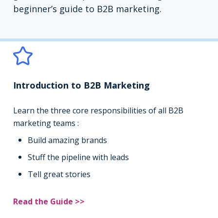
beginner’s guide to B2B marketing.
Introduction to B2B Marketing
Learn the three core responsibilities of all B2B
marketing teams :
Build amazing brands
Stuff the pipeline with leads
Tell great stories
Read the Guide >>