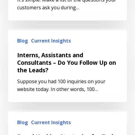
customers ask you during…
Blog
Current Insights
Interns, Assistants and
Consultants – Do You Follow Up on
the Leads?
Suppose you had 100 inquiries on your
website today. In other words, 100…
Blog
Current Insights