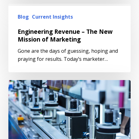
Blog
Current Insights
Engineering Revenue – The New
Mission of Marketing
Gone are the days of guessing, hoping and
praying for results. Today’s marketer…