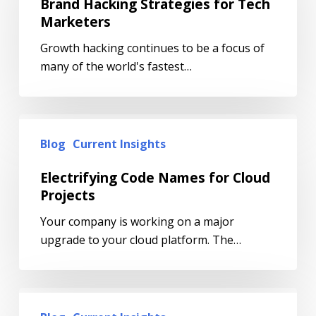
Brand Hacking Strategies for Tech
Marketers
Growth hacking continues to be a focus of
many of the world's fastest…
Blog
Current Insights
Electrifying Code Names for Cloud
Projects
Your company is working on a major
upgrade to your cloud platform. The…