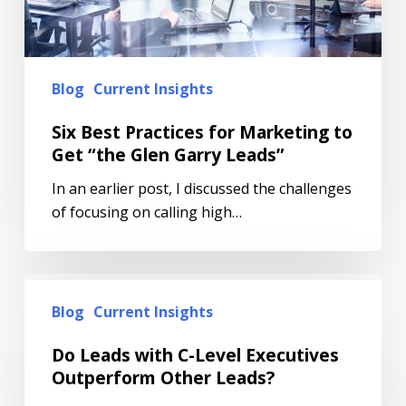
Blog
Current Insights
Six Best Practices for Marketing to
Get “the Glen Garry Leads”
In an earlier post, I discussed the challenges
of focusing on calling high…
Blog
Current Insights
Do Leads with C-Level Executives
Outperform Other Leads?