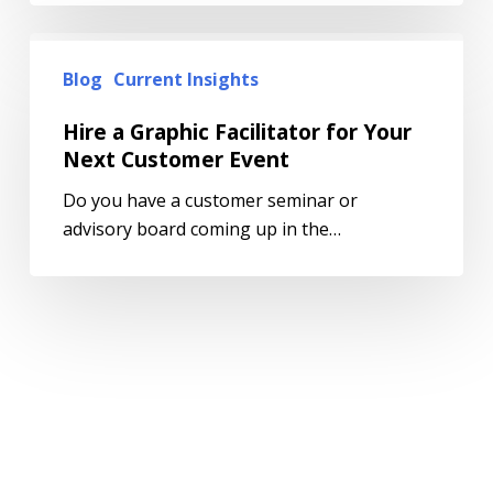
Blog
Current Insights
Hire a Graphic Facilitator for Your
Next Customer Event
Do you have a customer seminar or
advisory board coming up in the…