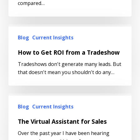
compared…
Blog
Current Insights
How to Get ROI from a Tradeshow
Tradeshows don't generate many leads. But
that doesn't mean you shouldn't do any…
Blog
Current Insights
The Virtual Assistant for Sales
Over the past year I have been hearing