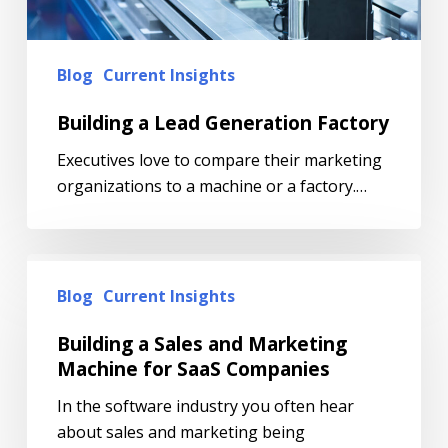
Blog
Current Insights
Building a Lead Generation Factory
Executives love to compare their marketing
organizations to a machine or a factory.…
Blog
Current Insights
Building a Sales and Marketing
Machine for SaaS Companies
In the software industry you often hear
about sales and marketing being