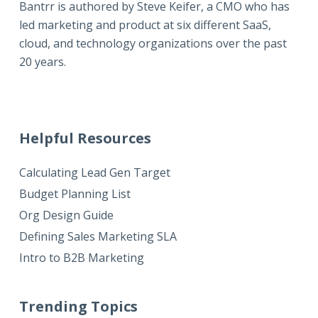
Bantrr is authored by
Steve Keifer
, a CMO who has
led marketing and product at six different SaaS,
cloud, and technology organizations over the past
20 years.
Helpful Resources
Calculating Lead Gen Target
Budget Planning List
Org Design Guide
Defining Sales Marketing SLA
Intro to B2B Marketing
Trending Topics