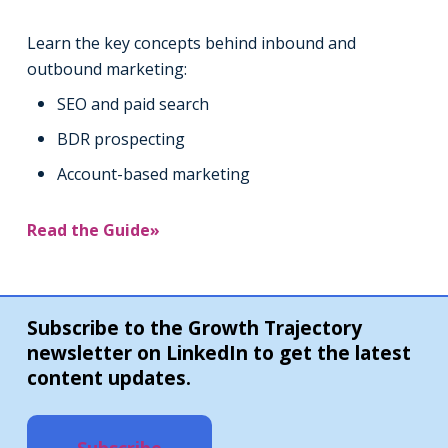
Learn the key concepts behind inbound and
outbound marketing:
SEO and paid search
BDR prospecting
Account-based marketing
Read the Guide»
Subscribe to the Growth Trajectory
newsletter on LinkedIn to get the latest
content updates.
Subscribe