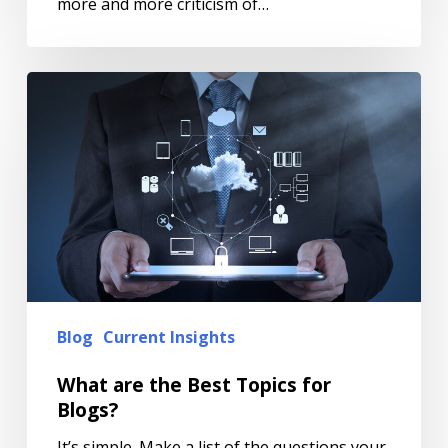
more and more criticism of…
Blog
Current Insights
What are the Best Topics for
Blogs?
It’s simple. Make a list of the questions your