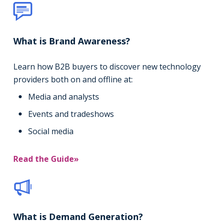
What is Brand Awareness?
Learn how B2B buyers to discover new technology
providers both on and offline at:
Media and analysts
Events and tradeshows
Social media
Read the Guide»
What is Demand Generation?