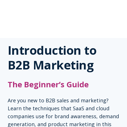
Introduction to
B2B Marketing
The Beginner’s Guide
Are you new to B2B sales and marketing?
Learn the techniques that SaaS and cloud
companies use for brand awareness, demand
generation, and product marketing in this