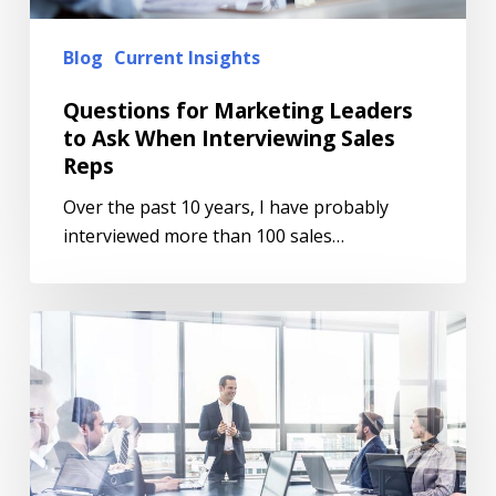
Blog
Current Insights
Questions for Marketing Leaders
to Ask When Interviewing Sales
Reps
Over the past 10 years, I have probably
interviewed more than 100 sales…