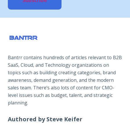
Bantrr contains hundreds of articles relevant to B2B
SaaS, Cloud, and Technology organizations on
topics such as building creating categories, brand
awareness, demand generation, and the modern
sales team. There’s also lots of content for CMO-
level issues such as budget, talent, and strategic
planning.
Authored by Steve Keifer