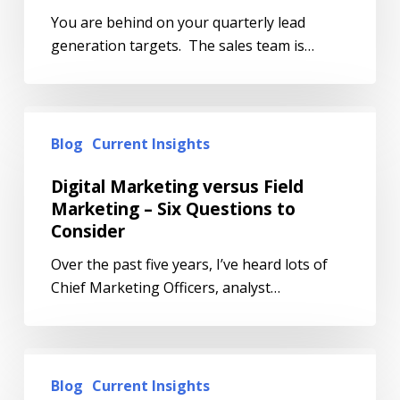
You are behind on your quarterly lead
generation targets. The sales team is…
Blog
Current Insights
Digital Marketing versus Field
Marketing – Six Questions to
Consider
Over the past five years, I’ve heard lots of
Chief Marketing Officers, analyst…
Blog
Current Insights