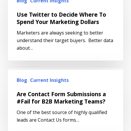
Blog
Current Insights
Use Twitter to Decide Where To
Spend Your Marketing Dollars
Marketers are always seeking to better
understand their target buyers. Better data
about…
Blog
Current Insights
Are Contact Form Submissions a
#Fail for B2B Marketing Teams?
One of the best source of highly qualified
leads are Contact Us forms…