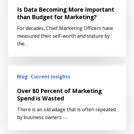
Is Data Becoming More Important
than Budget for Marketing?
For decades, Chief Marketing Officers have
measured their self-worth and stature by
the…
Blog
Current Insights
Over 80 Percent of Marketing
Spend is Wasted
There is an old adage that is often repeated
by business owners -…