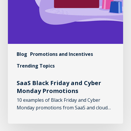
Blog
Promotions and Incentives
Trending Topics
SaaS Black Friday and Cyber
Monday Promotions
10 examples of Black Friday and Cyber
Monday promotions from SaaS and cloud…