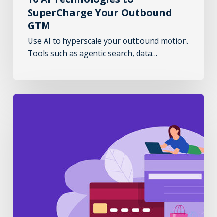
SuperCharge Your Outbound
GTM
Use AI to hyperscale your outbound motion.
Tools such as agentic search, data…