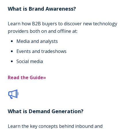
What is Brand Awareness?
Learn how B2B buyers to discover new technology
providers both on and offline at:
Media and analysts
Events and tradeshows
Social media
Read the Guide»
What is Demand Generation?
Learn the key concepts behind inbound and