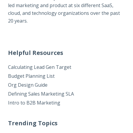
led marketing and product at six different SaaS,
cloud, and technology organizations over the past
20 years.
Helpful Resources
Calculating Lead Gen Target
Budget Planning List
Org Design Guide
Defining Sales Marketing SLA
Intro to B2B Marketing
Trending Topics