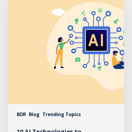
BDR
Blog
Trending Topics
10 AI Technologies to