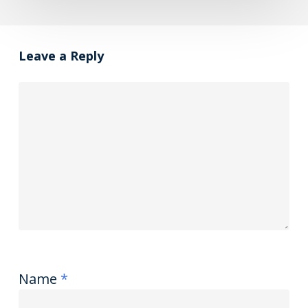
Leave a Reply
Name
*