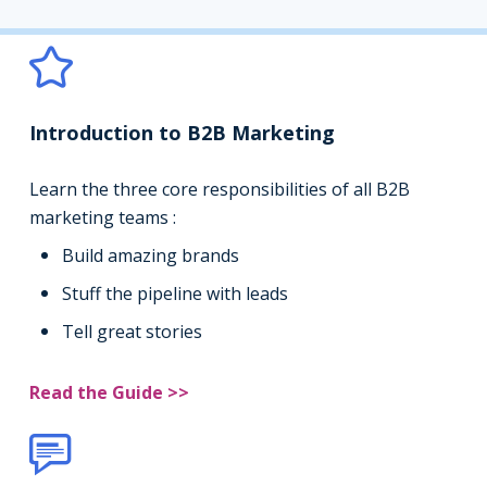
Introduction to B2B Marketing
Learn the three core responsibilities of all B2B
marketing teams :
Build amazing brands
Stuff the pipeline with leads
Tell great stories
Read the Guide >>