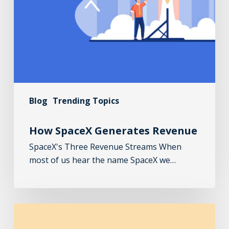
Blog
Trending Topics
How SpaceX Generates Revenue
SpaceX's Three Revenue Streams When
most of us hear the name SpaceX we…