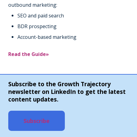
outbound marketing:
SEO and paid search
BDR prospecting
Account-based marketing
Read the Guide»
Subscribe to the Growth Trajectory
newsletter on LinkedIn to get the latest
content updates.
Subscribe