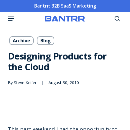
Skip
Bantrr: B2B SaaS Marketing
to
Menu
main
sea
content
Archive
Blog
Designing Products for
the Cloud
By
Steve Keifer
August 30, 2010
This past weekend I had the opportunity to