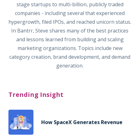
stage startups to multi-billion, publicly traded
companies - including several that experienced
hypergrowth, filed IPOs, and reached unicorn status.
In Bantrr, Steve shares many of the best practices
and lessons learned from building and scaling
marketing organizations. Topics include new
category creation, brand development, and demand
generation.
Trending Insight
How SpaceX Generates Revenue