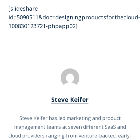
[slideshare
id=5090511&doc=designingproductsforthecloud-
100830123721-phpapp02]
Steve Keifer
Steve Keifer has led marketing and product
management teams at seven different SaaS and
cloud providers ranging from venture-backed, early-