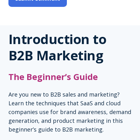
Introduction to
B2B Marketing
The Beginner’s Guide
Are you new to B2B sales and marketing?
Learn the techniques that SaaS and cloud
companies use for brand awareness, demand
generation, and product marketing in this
beginner’s guide to B2B marketing.