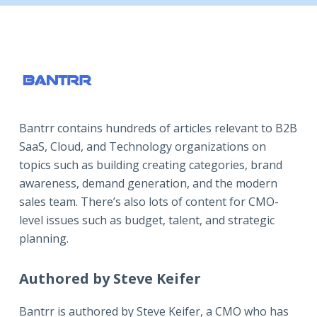
Bantrr contains hundreds of articles relevant to B2B
SaaS, Cloud, and Technology organizations on
topics such as building creating categories, brand
awareness, demand generation, and the modern
sales team. There’s also lots of content for CMO-
level issues such as budget, talent, and strategic
planning.
Authored by Steve Keifer
Bantrr is authored by
Steve Keifer
, a CMO who has