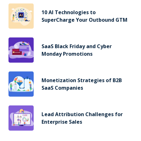
10 AI Technologies to
SuperCharge Your Outbound GTM
SaaS Black Friday and Cyber
Monday Promotions
Monetization Strategies of B2B
SaaS Companies
Lead Attribution Challenges for
Enterprise Sales