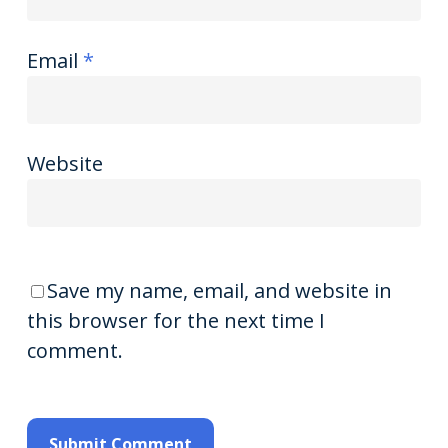
Email
*
Website
Save my name, email, and website in
this browser for the next time I
comment.