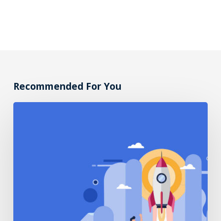
Recommended For You