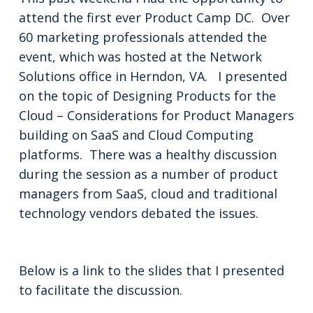
attend the first ever Product Camp DC. Over
60 marketing professionals attended the
event, which was hosted at the Network
Solutions office in Herndon, VA. I presented
on the topic of Designing Products for the
Cloud – Considerations for Product Managers
building on SaaS and Cloud Computing
platforms. There was a healthy discussion
during the session as a number of product
managers from SaaS, cloud and traditional
technology vendors debated the issues.
Below is a link to the slides that I presented
to facilitate the discussion.