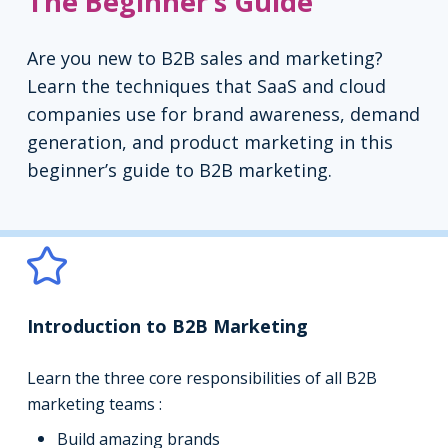
The Beginner’s Guide
Are you new to B2B sales and marketing?
Learn the techniques that SaaS and cloud
companies use for brand awareness, demand
generation, and product marketing in this
beginner’s guide to B2B marketing.
Introduction to B2B Marketing
Learn the three core responsibilities of all B2B
marketing teams :
Build amazing brands