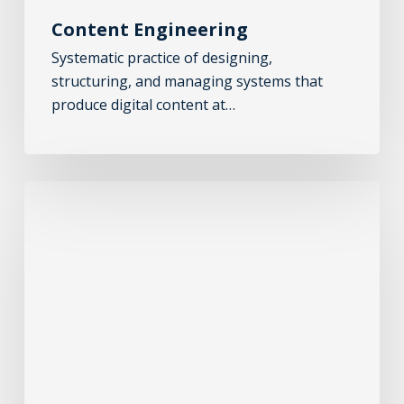
Content Engineering
Systematic practice of designing,
structuring, and managing systems that
produce digital content at…