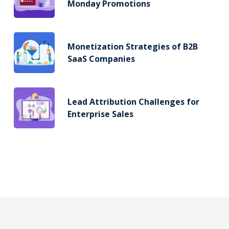
Monday Promotions
Monetization Strategies of B2B
SaaS Companies
Lead Attribution Challenges for
Enterprise Sales