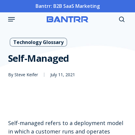
Skip
Bantrr: B2B SaaS Marketing
to
Menu
main
sea
content
Technology Glossary
Self-Managed
By
Steve Keifer
July 11, 2021
Self-managed refers to a deployment model
in which a customer runs and operates