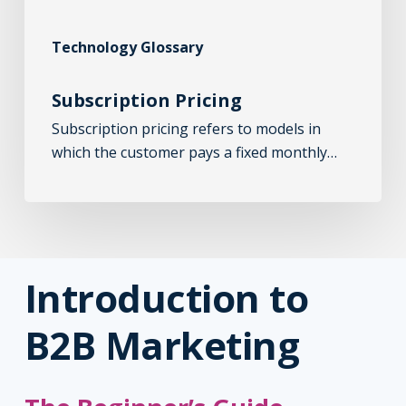
Technology Glossary
Subscription Pricing
Subscription pricing refers to models in
which the customer pays a fixed monthly…
Introduction to
B2B Marketing