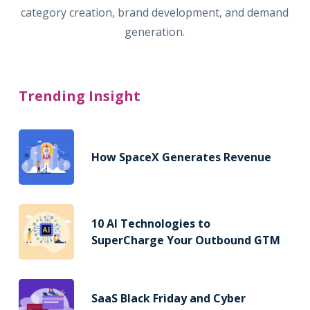
category creation, brand development, and demand
generation.
Trending Insight
How SpaceX Generates Revenue
10 AI Technologies to
SuperCharge Your Outbound GTM
SaaS Black Friday and Cyber