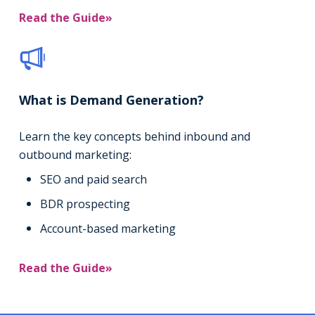
Read the Guide»
What is Demand Generation?
Learn the key concepts behind inbound and
outbound marketing:
SEO and paid search
BDR prospecting
Account-based marketing
Read the Guide»