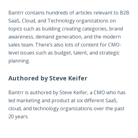
Bantrr contains hundreds of articles relevant to B2B
SaaS, Cloud, and Technology organizations on
topics such as building creating categories, brand
awareness, demand generation, and the modern
sales team. There’s also lots of content for CMO-
level issues such as budget, talent, and strategic
planning.
Authored by Steve Keifer
Bantrr is authored by
Steve Keifer
, a CMO who has
led marketing and product at six different SaaS,
cloud, and technology organizations over the past
20 years.