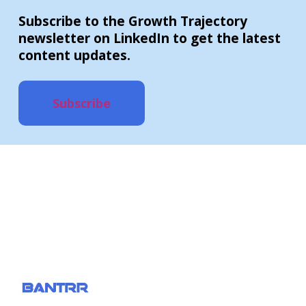
Subscribe to the Growth Trajectory
newsletter on LinkedIn to get the latest
content updates.
Subscribe