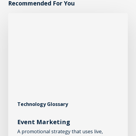
Recommended For You
Technology Glossary
Event Marketing
A promotional strategy that uses live,