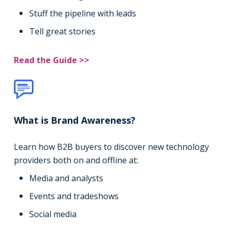
Stuff the pipeline with leads
Tell great stories
Read the Guide >>
What is Brand Awareness?
Learn how B2B buyers to discover new technology
providers both on and offline at:
Media and analysts
Events and tradeshows
Social media