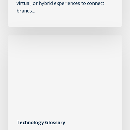
virtual, or hybrid experiences to connect
brands…
Technology Glossary