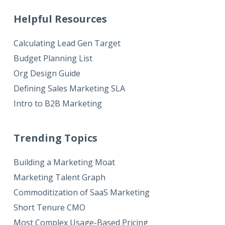
Helpful Resources
Calculating Lead Gen Target
Budget Planning List
Org Design Guide
Defining Sales Marketing SLA
Intro to B2B Marketing
Trending Topics
Building a Marketing Moat
Marketing Talent Graph
Commoditization of SaaS Marketing
Short Tenure CMO
Most Complex Usage-Based Pricing