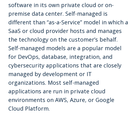
software in its own private cloud or on-
premise data center. Self-managed is
different than “as-a-Service” model in which a
SaaS or cloud provider hosts and manages
the technology on the customer’s behalf.
Self-managed models are a popular model
for DevOps, database, integration, and
cybersecurity applications that are closely
managed by development or IT
organizations. Most self-managed
applications are run in private cloud
environments on AWS, Azure, or Google
Cloud Platform.