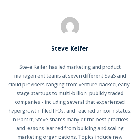
Steve Keifer
Steve Keifer has led marketing and product
management teams at seven different SaaS and
cloud providers ranging from venture-backed, early-
stage startups to multi-billion, publicly traded
companies - including several that experienced
hypergrowth, filed IPOs, and reached unicorn status.
In Bantrr, Steve shares many of the best practices
and lessons learned from building and scaling
marketing organizations. Topics include new