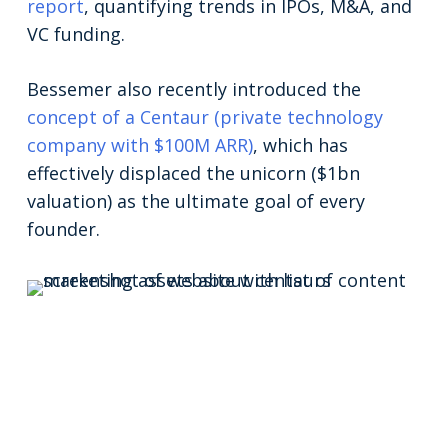
report
, quantifying trends in IPOs, M&A, and
VC funding.
Bessemer also recently introduced the
concept of a Centaur (private technology
company with $100M ARR)
, which has
effectively displaced the unicorn ($1bn
valuation) as the ultimate goal of every
founder.