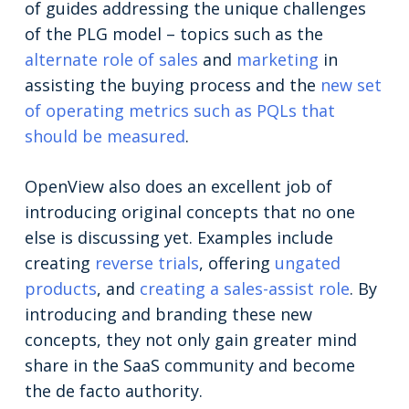
of guides addressing the unique challenges
of the PLG model – topics such as the
alternate role of sales
and
marketing
in
assisting the buying process and the
new set
of operating metrics such as PQLs that
should be measured
.
OpenView also does an excellent job of
introducing original concepts that no one
else is discussing yet. Examples include
creating
reverse trials
, offering
ungated
products
, and
creating a sales-assist role
. By
introducing and branding these new
concepts, they not only gain greater mind
share in the SaaS community and become
the de facto authority.