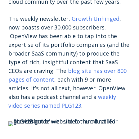
cloud community over the past few years.
The weekly newsletter,
Growth Unhinged
,
now boasts over 30,000 subscribers.
OpenView has been able to tap into the
expertise of its portfolio companies (and the
broader SaaS community) to produce the
type of rich, insightful content that SaaS
CEOs are craving. The
blog site has over 800
pages of content
, each with 9 or more
articles. It’s not all text, however. OpenView
also has a podcast channel and a
weekly
video series named PLG123
.