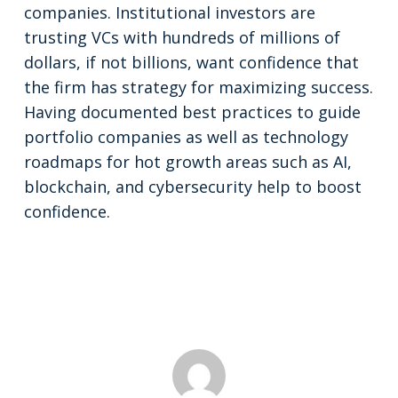
companies. Institutional investors are
trusting VCs with hundreds of millions of
dollars, if not billions, want confidence that
the firm has strategy for maximizing success.
Having documented best practices to guide
portfolio companies as well as technology
roadmaps for hot growth areas such as AI,
blockchain, and cybersecurity help to boost
confidence.