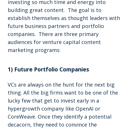
investing so much time and energy into
building great content. The goal is to
establish themselves as thought leaders with
future business partners and portfolio
companies. There are three primary
audiences for venture capital content
marketing programs:
1) Future Portfolio Companies
VCs are always on the hunt for the next big
thing. All the big firms want to be one of the
lucky few that get to invest early in a
hypergrowth company like OpenAI or
CoreWeave. Once they identify a potential
decacorn, they need to convince the