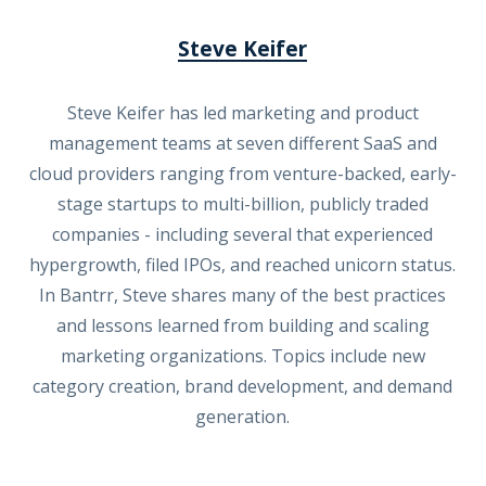
Steve Keifer
Steve Keifer has led marketing and product
management teams at seven different SaaS and
cloud providers ranging from venture-backed, early-
stage startups to multi-billion, publicly traded
companies - including several that experienced
hypergrowth, filed IPOs, and reached unicorn status.
In Bantrr, Steve shares many of the best practices
and lessons learned from building and scaling
marketing organizations. Topics include new
category creation, brand development, and demand
generation.