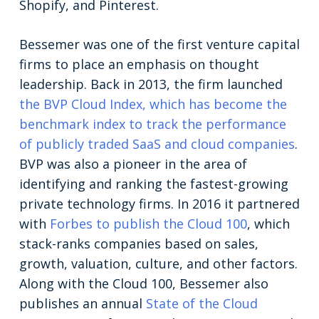
Shopify, and Pinterest.
Bessemer was one of the first venture capital
firms to place an emphasis on thought
leadership. Back in 2013, the firm launched
the BVP Cloud Index, which has become the
benchmark index to track the performance
of publicly traded SaaS and cloud companies
.
BVP was also a pioneer in the area of
identifying and ranking the fastest-growing
private technology firms. In 2016 it partnered
with
Forbes to publish the Cloud 100
, which
stack-ranks companies based on sales,
growth, valuation, culture, and other factors.
Along with the Cloud 100, Bessemer also
publishes an annual
State of the Cloud