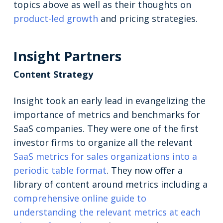
topics above as well as their thoughts on
product-led growth
and pricing strategies.
Insight Partners
Content Strategy
Insight took an early lead in evangelizing the
importance of metrics and benchmarks for
SaaS companies. They were one of the first
investor firms to organize all the relevant
SaaS metrics for sales organizations into a
periodic table format
. They now offer a
library of content around metrics including a
comprehensive online guide to
understanding the relevant metrics at each