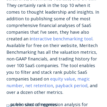
They certainly rank in the top 10 when it
comes to thought leadership and insights. In
addition to publishing some of the most
comprehensive financial analyses of SaaS
companies that I’ve seen, they have also
created an i
nteractive benchmarking tool
.
Available for free on their website, Meritech
Benchmarking has all the valuation metrics,
non-GAAP financials, and trading history for
over 100 SaaS companies. The tool enables
you to filter and stack rank public SaaS
companies based on
equity value
,
magic
number
,
net retention
,
payback period
, and
over a dozen other metrics.