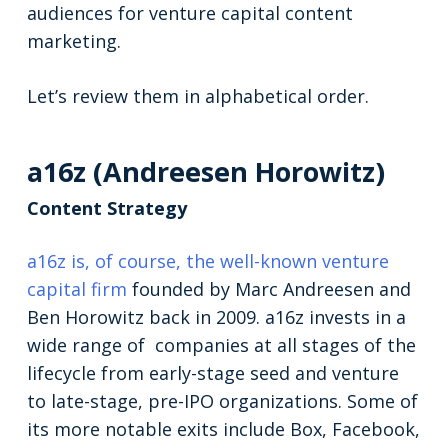
audiences for venture capital content
marketing.
Let’s review them in alphabetical order.
a16z (Andreesen Horowitz)
Content Strategy
a16z is, of course, the well-known venture
capital firm
founded by Marc Andreesen and
Ben Horowitz back in 2009. a16z invests in a
wide range of companies at all stages of the
lifecycle from early-stage seed and venture
to late-stage, pre-IPO organizations. Some of
its more notable exits include Box, Facebook,