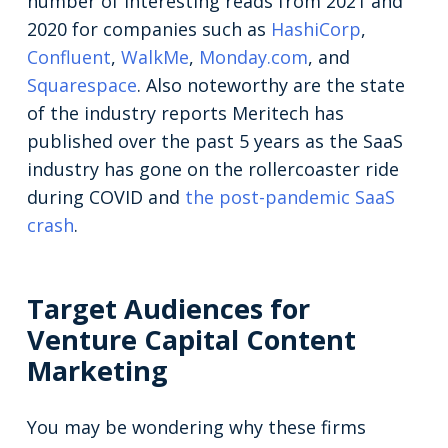
number of interesting reads from 2021 and
2020 for companies such as
HashiCorp
,
Confluent
,
WalkMe
,
Monday.com
, and
Squarespace
. Also noteworthy are the state
of the industry reports Meritech has
published over the past 5 years as the SaaS
industry has gone on the rollercoaster ride
during COVID and
the post-pandemic SaaS
crash
.
Target Audiences for
Venture Capital Content
Marketing
You may be wondering why these firms