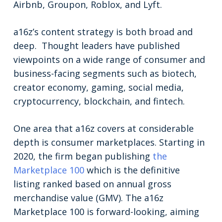
Airbnb, Groupon, Roblox, and Lyft.
a16z’s content strategy is both broad and
deep. Thought leaders have published
viewpoints on a wide range of consumer and
business-facing segments such as biotech,
creator economy, gaming, social media,
cryptocurrency, blockchain, and fintech.
One area that a16z covers at considerable
depth is consumer marketplaces. Starting in
2020, the firm began publishing
the
Marketplace 100
which is the definitive
listing ranked based on annual gross
merchandise value (GMV). The a16z
Marketplace 100 is forward-looking, aiming