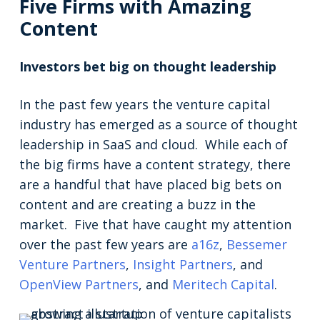
Five Firms with Amazing
Content
Investors bet big on thought leadership
In the past few years the venture capital
industry has emerged as a source of thought
leadership in SaaS and cloud. While each of
the big firms have a content strategy, there
are a handful that have placed big bets on
content and are creating a buzz in the
market. Five that have caught my attention
over the past few years are
a16z
,
Bessemer
Venture Partners
,
Insight Partners
, and
OpenView Partners
, and
Meritech Capital
.