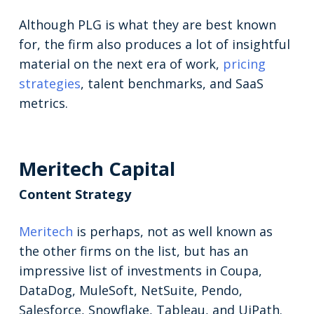
Although PLG is what they are best known
for, the firm also produces a lot of insightful
material on the next era of work,
pricing
strategies
, talent benchmarks, and SaaS
metrics.
Meritech Capital
Content Strategy
Meritech
is perhaps, not as well known as
the other firms on the list, but has an
impressive list of investments in Coupa,
DataDog, MuleSoft, NetSuite, Pendo,
Salesforce, Snowflake, Tableau, and UiPath.