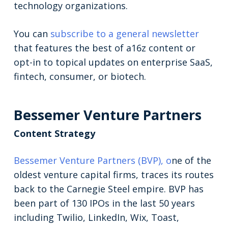
technology organizations.
You can
subscribe to a general newsletter
that features the best of a16z content or
opt-in to topical updates on enterprise SaaS,
fintech, consumer, or biotech.
Bessemer Venture Partners
Content Strategy
Bessemer Venture Partners (BVP), o
ne of the
oldest venture capital firms, traces its routes
back to the Carnegie Steel empire. BVP has
been part of 130 IPOs in the last 50 years
including Twilio, LinkedIn, Wix, Toast,