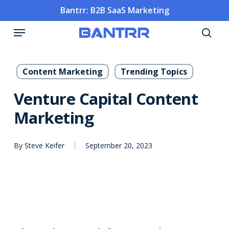
Skip
Bantrr: B2B SaaS Marketing
to
Menu
main
sea
content
Content Marketing
Trending Topics
Venture Capital Content
Marketing
By
Steve Keifer
September 20, 2023