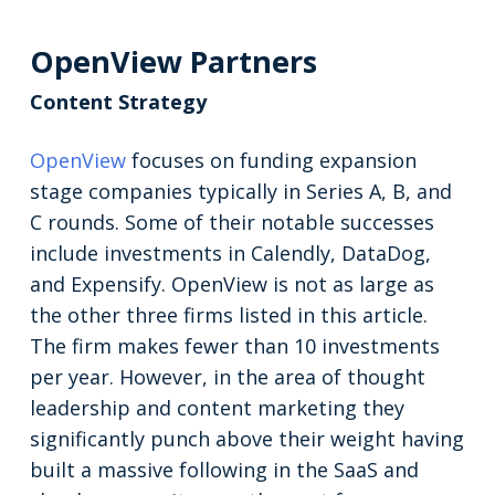
OpenView Partners
Content Strategy
OpenView
focuses on funding expansion
stage companies typically in Series A, B, and
C rounds. Some of their notable successes
include investments in Calendly, DataDog,
and Expensify. OpenView is not as large as
the other three firms listed in this article.
The firm makes fewer than 10 investments
per year. However, in the area of thought
leadership and content marketing they
significantly punch above their weight having
built a massive following in the SaaS and