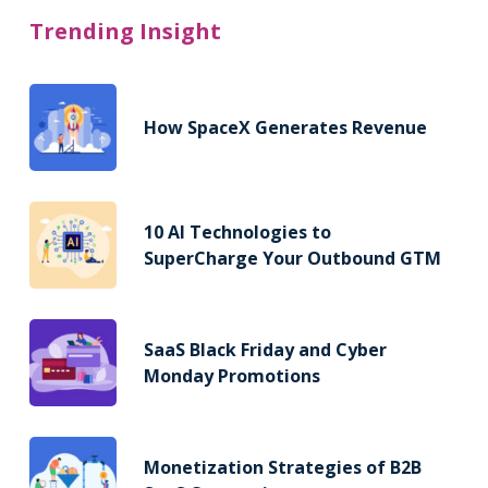
Trending Insight
How SpaceX Generates Revenue
10 AI Technologies to
SuperCharge Your Outbound GTM
SaaS Black Friday and Cyber
Monday Promotions
Monetization Strategies of B2B