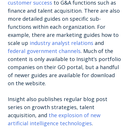
customer success
to G&A functions such as
finance and talent acquisition. There are also
more detailed guides on specific sub-
functions within each organization. For
example, there are marketing guides how to
scale up
industry analyst relations
and
federal government channels
. Much of the
content is only available to Insight’s portfolio
companies on their GO portal, but a handful
of newer guides are available for download
on the website.
Insight also publishes regular blog post
series on growth strategies, talent
acquisition, and
the explosion of new
artificial intelligence technologies
.