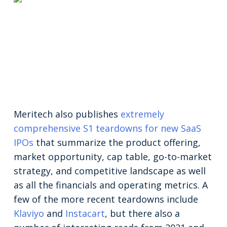
Meritech also publishes
extremely
comprehensive S1 teardowns for new SaaS
IPOs
that summarize the product offering,
market opportunity, cap table, go-to-market
strategy, and competitive landscape as well
as all the financials and operating metrics. A
few of the more recent teardowns include
Klaviyo
and
Instacart
, but there also a