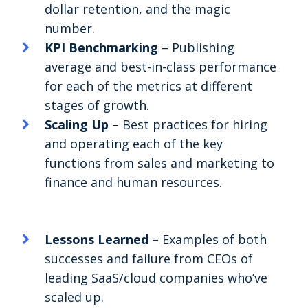
dollar retention, and the magic
number.
KPI Benchmarking
– Publishing
average and best-in-class performance
for each of the metrics at different
stages of growth.
Scaling Up
– Best practices for hiring
and operating each of the key
functions from sales and marketing to
finance and human resources.
Lessons Learned
– Examples of both
successes and failure from CEOs of
leading SaaS/cloud companies who’ve
scaled up.