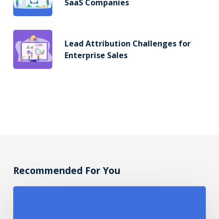
SaaS Companies
Lead Attribution Challenges for
Enterprise Sales
Recommended For You