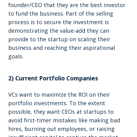
founder/CEO that they are the best investor
to fund the business. Part of the selling
process is to secure the investment is
demonstrating the value-add they can
provide to the startup on scaling their
business and reaching their aspirational
goals.
2) Current Portfolio Companies
VCs want to maximize the ROI on their
portfolio investments. To the extent
possible, they want CEOs at startups to
avoid first-timer mistakes like making bad
hires, burning out employees, or raising