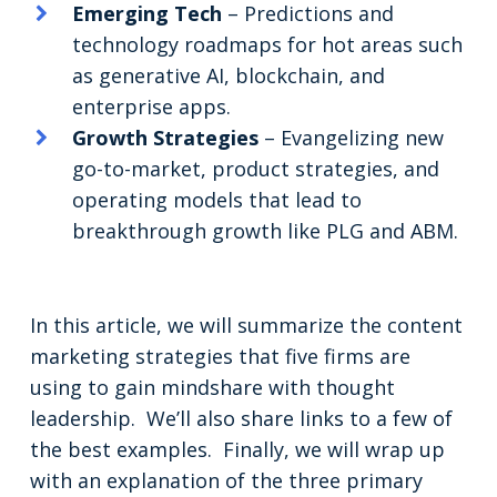
Emerging Tech
– Predictions and
technology roadmaps for hot areas such
as generative AI, blockchain, and
enterprise apps.
Growth Strategies
– Evangelizing new
go-to-market, product strategies, and
operating models that lead to
breakthrough growth like PLG and ABM.
In this article, we will summarize the content
marketing strategies that five firms are
using to gain mindshare with thought
leadership. We’ll also share links to a few of
the best examples. Finally, we will wrap up
with an explanation of the three primary