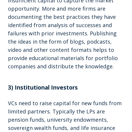
insufficient capital to capture the market
opportunity. More and more firms are
documenting the best practices they have
identified from analysis of successes and
failures with prior investments. Publishing
the ideas in the form of blogs, podcasts,
video and other content formats helps to
provide educational materials for portfolio
companies and distribute the knowledge.
3) Institutional Investors
VCs need to raise capital for new funds from
limited partners. Typically the LPs are
pension funds, university endowments,
sovereign wealth funds, and life insurance