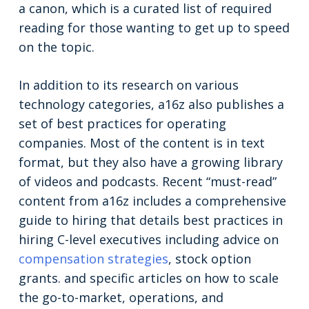
a canon, which is a curated list of required
reading for those wanting to get up to speed
on the topic.
In addition to its research on various
technology categories, a16z also publishes a
set of best practices for operating
companies. Most of the content is in text
format, but they also have a growing library
of videos and podcasts. Recent “must-read”
content from a16z includes a comprehensive
guide to hiring that details best practices in
hiring C-level executives including advice on
compensation strategies
, stock option
grants. and specific articles on how to scale
the go-to-market, operations, and