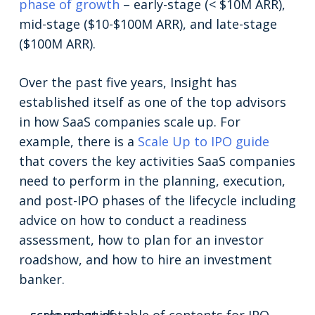
phase of growth
– early-stage (< $10M ARR),
mid-stage ($10-$100M ARR), and late-stage
($100M ARR).
Over the past five years, Insight has
established itself as one of the top advisors
in how SaaS companies scale up. For
example, there is a
Scale Up to IPO guide
that covers the key activities SaaS companies
need to perform in the planning, execution,
and post-IPO phases of the lifecycle including
advice on how to conduct a readiness
assessment, how to plan for an investor
roadshow, and how to hire an investment
banker.