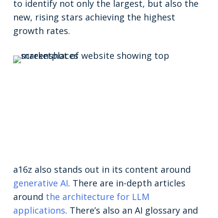
to identify not only the largest, but also the
new, rising stars achieving the highest
growth rates.
a16z also stands out in its content around
generative AI
. There are in-depth articles
around
the architecture for LLM
applications
. There’s also an AI glossary and