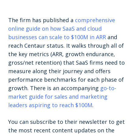
The firm has published a
comprehensive
online guide on how SaaS and cloud
businesses can scale to $100M in ARR
and
reach Centaur status. It walks through all of
the key metrics (ARR, growth endurance,
gross/net retention) that SaaS firms need to
measure along their journey and offers
performance benchmarks for each phase of
growth. There is an accompanying
go-to-
market guide for sales and marketing
leaders aspiring to reach $100M
.
You can subscribe to their newsletter to get
the most recent content updates on the