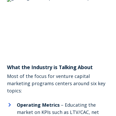
What the Industry is Talking About
Most of the focus for venture capital
marketing programs centers around six key
topics:
Operating Metrics
– Educating the
market on KPIs such as LTV/CAC, net