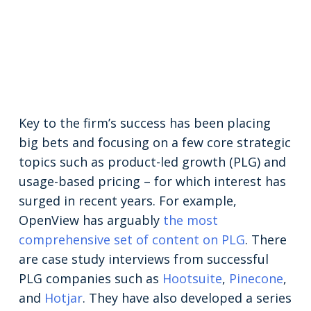
Key to the firm’s success has been placing
big bets and focusing on a few core strategic
topics such as product-led growth (PLG) and
usage-based pricing – for which interest has
surged in recent years. For example,
OpenView has arguably
the most
comprehensive set of content on PLG
. There
are case study interviews from successful
PLG companies such as
Hootsuite
,
Pinecone
,
and
Hotjar
. They have also developed a series