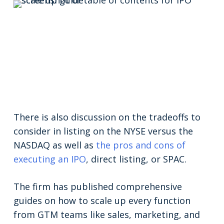
There is also discussion on the tradeoffs to
consider in listing on the NYSE versus the
NASDAQ as well as
the pros and cons of
executing an IPO
, direct listing, or SPAC.
The firm has published comprehensive
guides on how to scale up every function
from GTM teams like sales, marketing, and