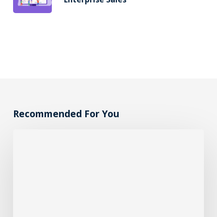
Recommended For You