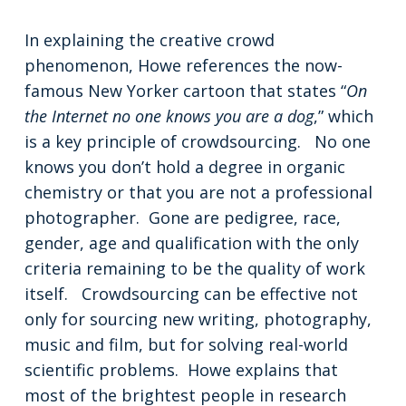
In explaining the creative crowd
phenomenon, Howe references the now-
famous New Yorker cartoon that states “
On
the Internet no one knows you are a dog
,” which
is a key principle of crowdsourcing. No one
knows you don’t hold a degree in organic
chemistry or that you are not a professional
photographer. Gone are pedigree, race,
gender, age and qualification with the only
criteria remaining to be the quality of work
itself. Crowdsourcing can be effective not
only for sourcing new writing, photography,
music and film, but for solving real-world
scientific problems. Howe explains that
most of the brightest people in research