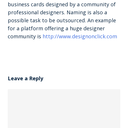
business cards designed by a community of
professional designers. Naming is also a
possible task to be outsourced. An example
for a platform offering a huge designer
community is
http://www.designonclick.com
Leave a Reply