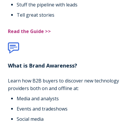
Stuff the pipeline with leads
Tell great stories
Read the Guide >>
What is Brand Awareness?
Learn how B2B buyers to discover new technology
providers both on and offline at:
Media and analysts
Events and tradeshows
Social media