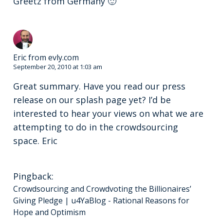
Greetz from Germany 🙂
Eric from evly.com
September 20, 2010 at 1:03 am
Great summary. Have you read our press
release on our splash page yet? I’d be
interested to hear your views on what we are
attempting to do in the crowdsourcing
space. Eric
Pingback:
Crowdsourcing and Crowdvoting the Billionaires’
Giving Pledge | u4YaBlog - Rational Reasons for
Hope and Optimism