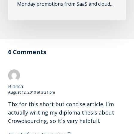
Monday promotions from SaaS and cloud…
6 Comments
Bianca
August 12, 2010 at 3:21 pm
Thx for this short but concise article. I´m
actually writing my diploma thesis about
Crowdsourcing, so it´s very helpfull.