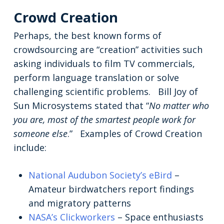
Crowd Creation
Perhaps, the best known forms of
crowdsourcing are “creation” activities such
asking individuals to film TV commercials,
perform language translation or solve
challenging scientific problems. Bill Joy of
Sun Microsystems stated that “
No matter who
you are, most of the smartest people work for
someone else
.” Examples of Crowd Creation
include:
National Audubon Society’s eBird
–
Amateur birdwatchers report findings
and migratory patterns
NASA’s Clickworkers
– Space enthusiasts