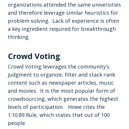
organizations attended the same universities
and therefore leverage similar heuristics for
problem solving. Lack of experience is often
a key ingredient required for breakthrough
thinking.
Crowd Voting
Crowd Voting leverages the community’s
judgment to organize, filter and stack-rank
content such as newspaper articles, music
and movies. It is the most popular form of
crowdsourcing, which generates the highest
levels of participation. Howe cites the
1:10:89 Rule, which states that out of 100
people