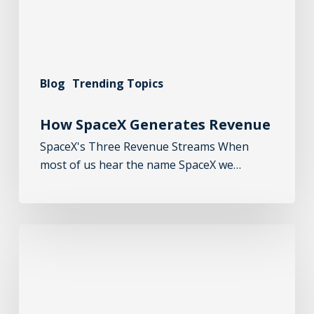
Blog
Trending Topics
How SpaceX Generates Revenue
SpaceX's Three Revenue Streams When
most of us hear the name SpaceX we…