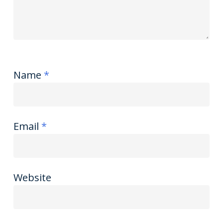
Name
*
Email
*
Website