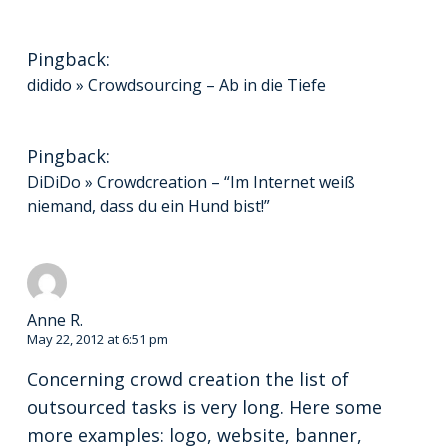
Pingback:
didido » Crowdsourcing – Ab in die Tiefe
Pingback:
DiDiDo » Crowdcreation – “Im Internet weiß
niemand, dass du ein Hund bist!”
Anne R.
May 22, 2012 at 6:51 pm
Concerning crowd creation the list of
outsourced tasks is very long. Here some
more examples: logo, website, banner,