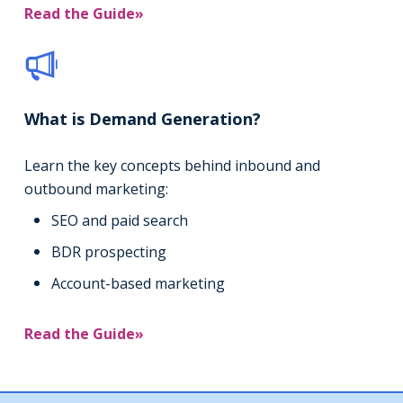
Read the Guide»
What is Demand Generation?
Learn the key concepts behind inbound and
outbound marketing:
SEO and paid search
BDR prospecting
Account-based marketing
Read the Guide»