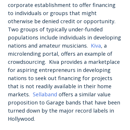
corporate establishment to offer financing
to individuals or groups that might
otherwise be denied credit or opportunity.
Two groups of typically under-funded
populations include individuals in developing
nations and amateur musicians.
Kiva
, a
microlending portal, offers an example of
crowdsourcing. Kiva provides a marketplace
for aspiring entrepreneurs in developing
nations to seek out financing for projects
that is not readily available in their home
markets.
Sellaband
offers a similar value
proposition to Garage bands that have been
turned down by the major record labels in
Hollywood.