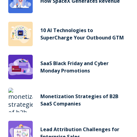
How SpaceX Generates Revenue
10 AI Technologies to
SuperCharge Your Outbound GTM
SaaS Black Friday and Cyber
Monday Promotions
Monetization Strategies of B2B
SaaS Companies
Lead Attribution Challenges for
Enterprise Sales