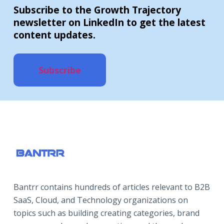
Subscribe to the Growth Trajectory
newsletter on LinkedIn to get the latest
content updates.
Subscribe
Bantrr contains hundreds of articles relevant to B2B
SaaS, Cloud, and Technology organizations on
topics such as building creating categories, brand