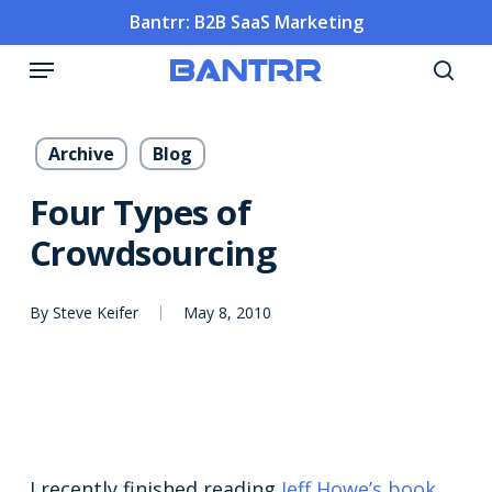
Skip
Bantrr: B2B SaaS Marketing
to
Menu
main
sea
content
Archive
Blog
Four Types of
Crowdsourcing
By
Steve Keifer
May 8, 2010
I recently finished reading
Jeff Howe’s book