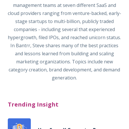
management teams at seven different SaaS and
cloud providers ranging from venture-backed, early-
stage startups to multi-billion, publicly traded
companies - including several that experienced
hypergrowth, filed IPOs, and reached unicorn status.
In Bantrr, Steve shares many of the best practices
and lessons learned from building and scaling
marketing organizations. Topics include new
category creation, brand development, and demand
generation.
Trending Insight