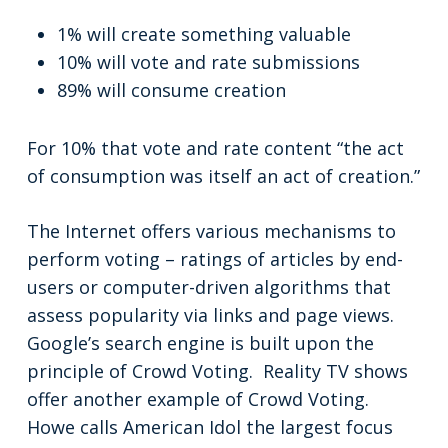
1% will create something valuable
10% will vote and rate submissions
89% will consume creation
For 10% that vote and rate content “the act
of consumption was itself an act of creation.”
The Internet offers various mechanisms to
perform voting – ratings of articles by end-
users or computer-driven algorithms that
assess popularity via links and page views.
Google’s search engine is built upon the
principle of Crowd Voting. Reality TV shows
offer another example of Crowd Voting.
Howe calls American Idol the largest focus