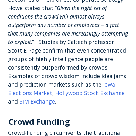
Howe states that “
Given the right set of
conditions the crowd will almost always
outperform any number of employees – a fact
that many companies are increasingly attempting
to exploit
.” Studies by Caltech professor
Scott E Page confirm that even concentrated
groups of highly intelligence people are
consistently outperformed by crowds.
Examples of crowd wisdom include idea jams
and prediction markets such as the
Iowa
Elections Market
,
Hollywood Stock Exchange
and
SIM Exchange
.
Crowd Funding
Crowd-Funding circumvents the traditional