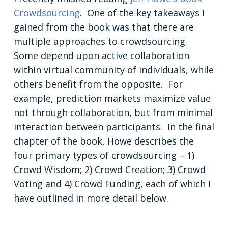
Crowdsourcing
. One of the key takeaways I
gained from the book was that there are
multiple approaches to crowdsourcing.
Some depend upon active collaboration
within virtual community of individuals, while
others benefit from the opposite. For
example, prediction markets maximize value
not through collaboration, but from minimal
interaction between participants. In the final
chapter of the book, Howe describes the
four primary types of crowdsourcing – 1)
Crowd Wisdom; 2) Crowd Creation; 3) Crowd
Voting and 4) Crowd Funding, each of which I
have outlined in more detail below.