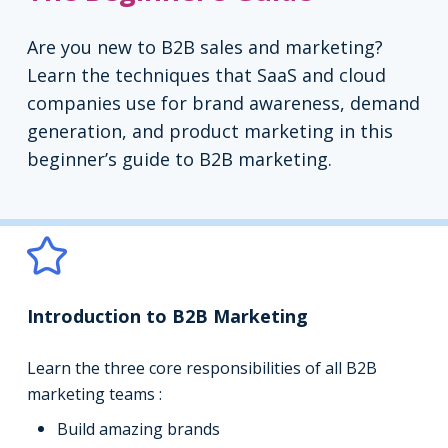
Are you new to B2B sales and marketing?
Learn the techniques that SaaS and cloud
companies use for brand awareness, demand
generation, and product marketing in this
beginner’s guide to B2B marketing.
Introduction to B2B Marketing
Learn the three core responsibilities of all B2B
marketing teams :
Build amazing brands