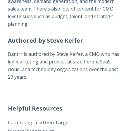
awareness, demand generation, and the modern
sales team. There’s also lots of content for CMO-
level issues such as budget, talent, and strategic
planning.
Authored by Steve Keifer
Bantrr is authored by
Steve Keifer
, a CMO who has
led marketing and product at six different SaaS,
cloud, and technology organizations over the past
20 years.
Helpful Resources
Calculating Lead Gen Target