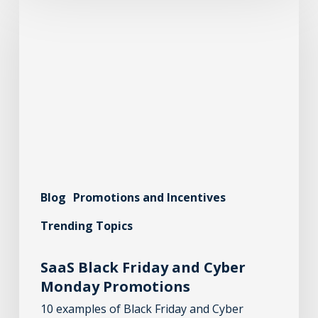
Blog
Promotions and Incentives
Trending Topics
SaaS Black Friday and Cyber
Monday Promotions
10 examples of Black Friday and Cyber