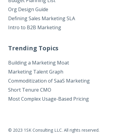
Budget Planning List
Org Design Guide
Defining Sales Marketing SLA
Intro to B2B Marketing
Trending Topics
Building a Marketing Moat
Marketing Talent Graph
Commoditization of SaaS Marketing
Short Tenure CMO
Most Complex Usage-Based Pricing
© 2023 1SK Consulting LLC. All rights reserved.