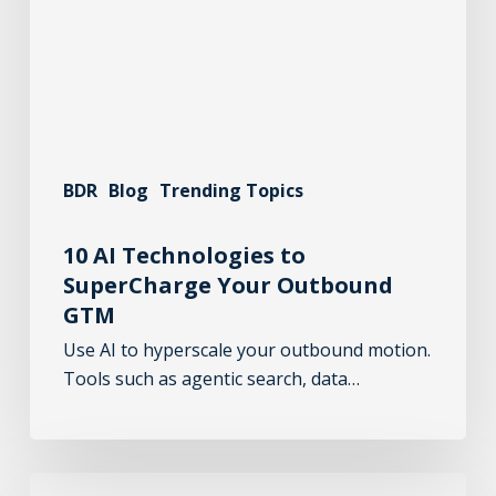
BDR
Blog
Trending Topics
10 AI Technologies to
SuperCharge Your Outbound
GTM
Use AI to hyperscale your outbound motion.
Tools such as agentic search, data…