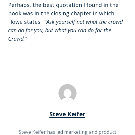
Perhaps, the best quotation I found in the
book was in the closing chapter in which
Howe states: “
Ask yourself not what the crowd
can do for you, but what you can do for the
Crowd.”
Steve Keifer
Steve Keifer has led marketing and product