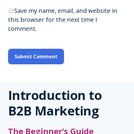
Save my name, email, and website in
this browser for the next time I
comment.
Introduction to
B2B Marketing
The Beginner’s Guide