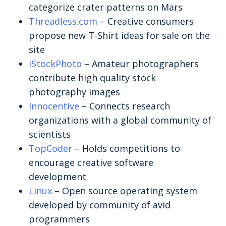
categorize crater patterns on Mars
Threadless.com
– Creative consumers
propose new T-Shirt ideas for sale on the
site
iStockPhoto
– Amateur photographers
contribute high quality stock
photography images
Innocentive
– Connects research
organizations with a global community of
scientists
TopCoder
– Holds competitions to
encourage creative software
development
Linux
– Open source operating system
developed by community of avid
programmers