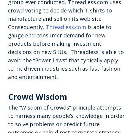
group ever conducted, Threadless.com uses
crowd voting to decide which T-shirts to
manufacture and sell on its web site.
Consequently,
Threadless.com
is able to
gauge end-consumer demand for new
products before making investment
decisions on new SKUs. Threadless is able to
avoid the “Power Laws” that typically apply
to hit-driven industries such as fast-fashion
and entertainment.
Crowd Wisdom
The “Wisdom of Crowds” principle attempts
to harness many people’s knowledge in order
to solve problems or predict future
outcomes or help direct corporate strategy.