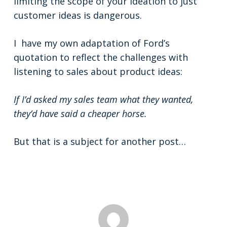
limiting the scope of your ideation to just
customer ideas is dangerous.
I have my own adaptation of Ford’s
quotation to reflect the challenges with
listening to sales about product ideas:
If I’d asked my sales team what they wanted,
they’d have said a cheaper horse.
But that is a subject for another post…