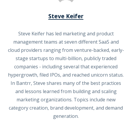
Steve Keifer
Steve Keifer has led marketing and product
management teams at seven different SaaS and
cloud providers ranging from venture-backed, early-
stage startups to multi-billion, publicly traded
companies - including several that experienced
hypergrowth, filed IPOs, and reached unicorn status.
In Bantrr, Steve shares many of the best practices
and lessons learned from building and scaling
marketing organizations. Topics include new
category creation, brand development, and demand
generation.