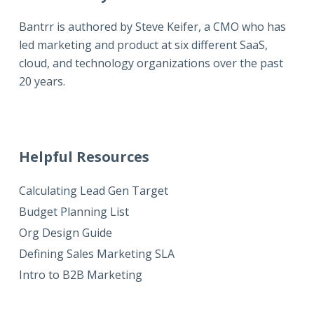
Bantrr is authored by
Steve Keifer
, a CMO who has
led marketing and product at six different SaaS,
cloud, and technology organizations over the past
20 years.
Helpful Resources
Calculating Lead Gen Target
Budget Planning List
Org Design Guide
Defining Sales Marketing SLA
Intro to B2B Marketing