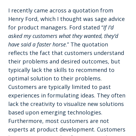
I recently came across a quotation from
Henry Ford, which I thought was sage advice
for product managers. Ford stated “
If I’d
asked my customers what they wanted, they’d
have said a faster horse
.” The quotation
reflects the fact that customers understand
their problems and desired outcomes, but
typically lack the skills to recommend to
optimal solution to their problems.
Customers are typically limited to past
experiences in formulating ideas. They often
lack the creativity to visualize new solutions
based upon emerging technologies.
Furthermore, most customers are not
experts at product development. Customers