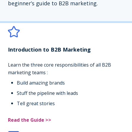
beginner’s guide to B2B marketing.
Introduction to B2B Marketing
Learn the three core responsibilities of all B2B
marketing teams :
Build amazing brands
Stuff the pipeline with leads
Tell great stories
Read the Guide >>