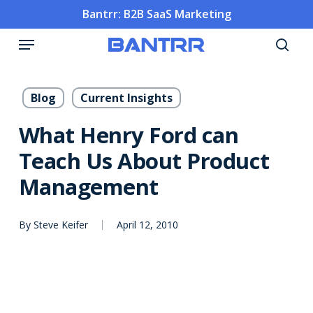
Skip
Bantrr: B2B SaaS Marketing
to
Menu
main
sea
content
Blog
Current Insights
What Henry Ford can
Teach Us About Product
Management
By
Steve Keifer
April 12, 2010