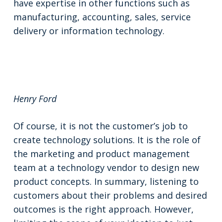
have expertise in other functions such as
manufacturing, accounting, sales, service
delivery or information technology.
Henry Ford
Of course, it is not the customer’s job to
create technology solutions. It is the role of
the marketing and product management
team at a technology vendor to design new
product concepts. In summary, listening to
customers about their problems and desired
outcomes is the right approach. However,