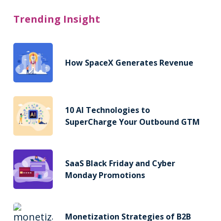
Trending Insight
How SpaceX Generates Revenue
10 AI Technologies to
SuperCharge Your Outbound GTM
SaaS Black Friday and Cyber
Monday Promotions
Monetization Strategies of B2B