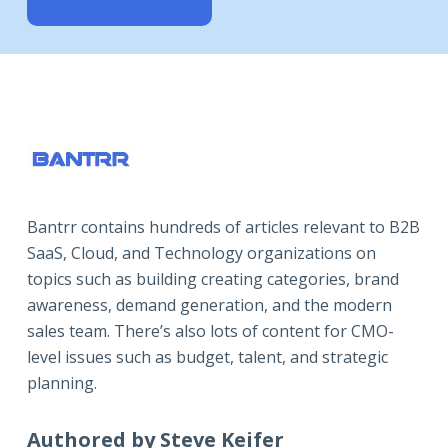
Bantrr contains hundreds of articles relevant to B2B
SaaS, Cloud, and Technology organizations on
topics such as building creating categories, brand
awareness, demand generation, and the modern
sales team. There’s also lots of content for CMO-
level issues such as budget, talent, and strategic
planning.
Authored by Steve Keifer