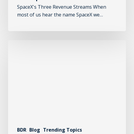
SpaceX's Three Revenue Streams When
most of us hear the name SpaceX we…
BDR
Blog
Trending Topics