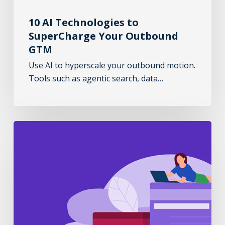
10 AI Technologies to
SuperCharge Your Outbound
GTM
Use AI to hyperscale your outbound motion.
Tools such as agentic search, data…