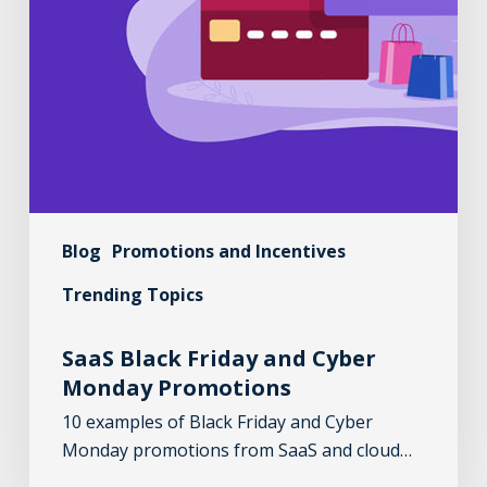
Blog
Promotions and Incentives
Trending Topics
SaaS Black Friday and Cyber
Monday Promotions
10 examples of Black Friday and Cyber
Monday promotions from SaaS and cloud…