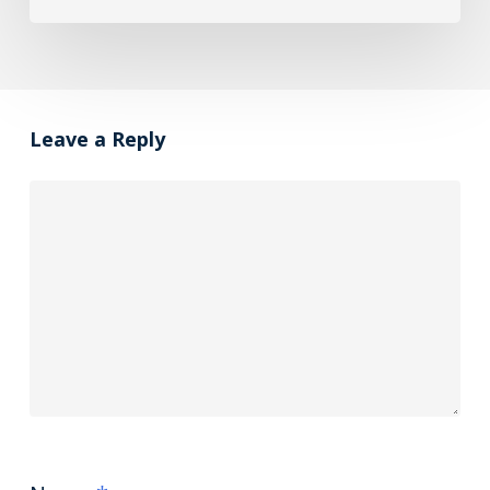
Leave a Reply