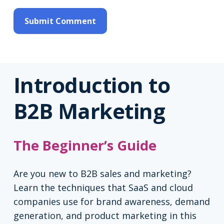
Introduction to
B2B Marketing
The Beginner’s Guide
Are you new to B2B sales and marketing?
Learn the techniques that SaaS and cloud
companies use for brand awareness, demand
generation, and product marketing in this