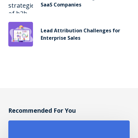
SaaS Companies
Lead Attribution Challenges for
Enterprise Sales
Recommended For You