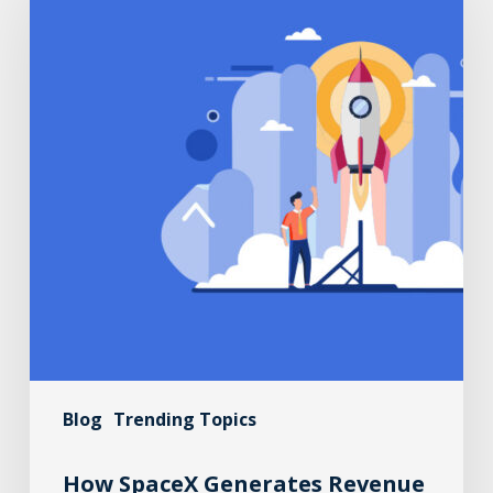
Blog
Trending Topics
How SpaceX Generates Revenue