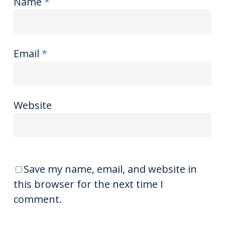
Name
*
Email
*
Website
Save my name, email, and website in
this browser for the next time I
comment.