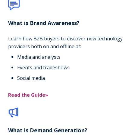
What is Brand Awareness?
Learn how B2B buyers to discover new technology
providers both on and offline at:
Media and analysts
Events and tradeshows
Social media
Read the Guide»
What is Demand Generation?