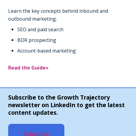
Learn the key concepts behind inbound and
outbound marketing:
SEO and paid search
BDR prospecting
Account-based marketing
Read the Guide»
Subscribe to the Growth Trajectory
newsletter on LinkedIn to get the latest
content updates.
Subscribe